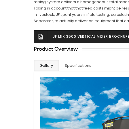
mixing system delivers a homogeneous total mixed ra
Taking in account that that feed costs might be res
in livestock, JF spent years in field testing, calculat
Separator, to actually deliver an equipment that can
JF MIX 3500 VERTICAL MIXER BROCHUR
Product Overview
Gallery
Specifications