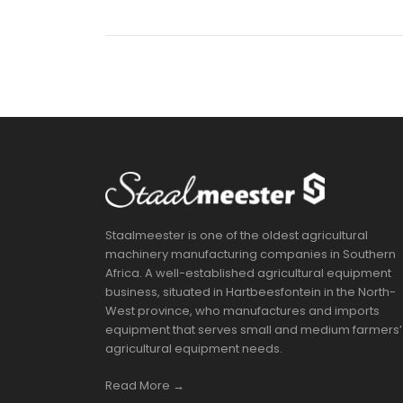
Staalmeester is one of the oldest agricultural
machinery manufacturing companies in Southern
Africa. A well-established agricultural equipment
business, situated in Hartbeesfontein in the North-
West province, who manufactures and imports
equipment that serves small and medium farmers’
agricultural equipment needs.
Read More →