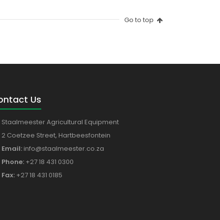
Go to top
ontact Us
Staalmeester Agricultural Equipment
2 Coetzee Street, Hartbeesfontein
Email:
info@staalmeester.co.za
Phone:
+27 18 431 0300
Fax:
+27 18 431 0185