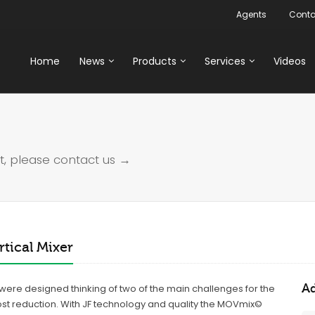
Agents
Conta
Home
News
Products
Services
Videos
t, please
contact us →
tical Mixer
Ad
s were designed thinking of two of the main challenges for the
ost reduction. With JF technology and quality the MOVmix©