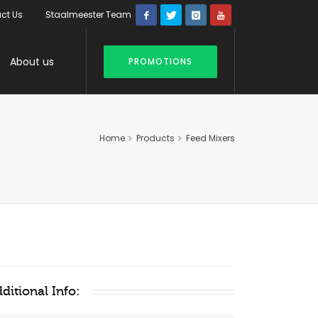
ct Us
Staalmeester Team
About us
PROMOTIONS
Home
Products
Feed Mixers
ditional Info: