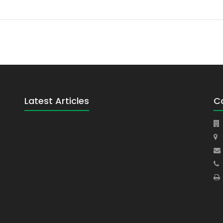
Latest Articles
C