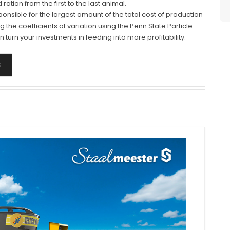
tion from the first to the last animal.
ponsible for the largest amount of the total cost of production
ing the coefficients of variation using the Penn State Particle
 turn your investments in feeding into more profitability.
E