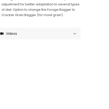
adjustment for better adaptation to several types
of diet. Option to change the Forage Bagger to
Cracker Grain Bagger (for moist grain)
Videos