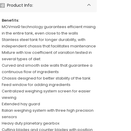
Product Info:
Benefits:
MOVmix© technology guarantees efficient mixing
in the entire tank, even close to the walls
Stainless steel tank for longer durability, with
independent chassis that facilitates maintenance
Mixture with low coefficient of variation tested in
several types of diet
Curved and smooth side walls that guarantee a
continuous flow of ingredients
Chassis designed for better stability of the tank
Feed window for adding ingredients
Centralized weighing system screen for easier
viewing
Extended hay guard
Italian weighing system with three high precision
sensors
Heavy duty planetary gearbox
Cutting blades and counter blades with position