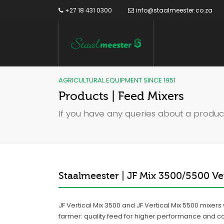
+27 18 431 0300
info@staalmeester.co.za
AGRICULTURAL EQUIPMENT SINCE 1951
Products | Feed Mixers
If you have any queries about a produc
Staalmeester | JF Mix 3500/5500 Ver
JF Vertical Mix 3500 and JF Vertical Mix 5500 mixer
farmer: quality feed for higher performance and c