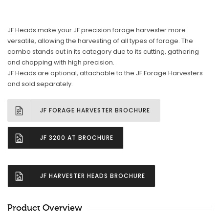
JF Heads make your JF precision forage harvester more
versatile, allowing the harvesting of all types of forage. The
combo stands out in its category due to its cutting, gathering
and chopping with high precision.
JF Heads are optional, attachable to the JF Forage Harvesters
and sold separately.
JF FORAGE HARVESTER BROCHURE
JF 3200 AT BROCHURE
JF HARVESTER HEADS BROCHURE
Product Overview