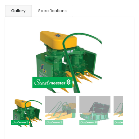
Gallery
Specifications