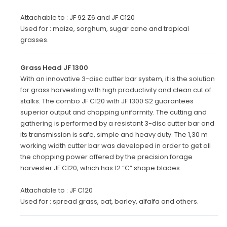
Attachable to : JF 92 Z6 and JF C120
Used for : maize, sorghum, sugar cane and tropical
grasses.
Grass Head JF 1300
With an innovative 3-disc cutter bar system, it is the solution
for grass harvesting with high productivity and clean cut of
stalks. The combo JF C120 with JF 1300 S2 guarantees
superior output and chopping uniformity. The cutting and
gathering is performed by a resistant 3-disc cutter bar and
its transmission is safe, simple and heavy duty. The 1,30 m
working width cutter bar was developed in order to get all
the chopping power offered by the precision forage
harvester JF C120, which has 12 “C” shape blades.
Attachable to : JF C120
Used for : spread grass, oat, barley, alfalfa and others.