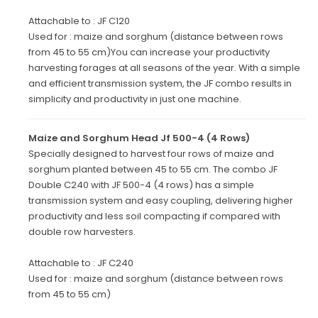
Attachable to : JF C120
Used for : maize and sorghum (distance between rows
from 45 to 55 cm)You can increase your productivity
harvesting forages at all seasons of the year. With a simple
and efficient transmission system, the JF combo results in
simplicity and productivity in just one machine.
Maize and Sorghum Head Jf 500-4 (4 Rows)
Specially designed to harvest four rows of maize and
sorghum planted between 45 to 55 cm. The combo JF
Double C240 with JF 500-4 (4 rows) has a simple
transmission system and easy coupling, delivering higher
productivity and less soil compacting if compared with
double row harvesters.
Attachable to : JF C240
Used for : maize and sorghum (distance between rows
from 45 to 55 cm)