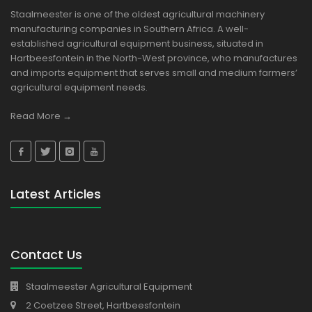
Staalmeester is one of the oldest agricultural machinery
manufacturing companies in Southern Africa. A well-
established agricultural equipment business, situated in
Hartbeesfontein in the North-West province, who manufactures
and imports equipment that serves small and medium farmers’
agricultural equipment needs.
Read More →
Latest Articles
Contact Us
Staalmeester Agricultural Equipment
2 Coetzee Street, Hartbeesfontein