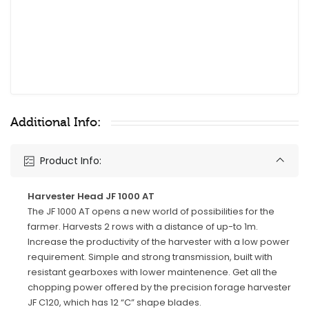
Additional Info:
Product Info:
Harvester Head JF 1000 AT
The JF 1000 AT opens a new world of possibilities for the
farmer. Harvests 2 rows with a distance of up-to 1m.
Increase the productivity of the harvester with a low power
requirement. Simple and strong transmission, built with
resistant gearboxes with lower maintenence. Get all the
chopping power offered by the precision forage harvester
JF C120, which has 12 “C” shape blades.