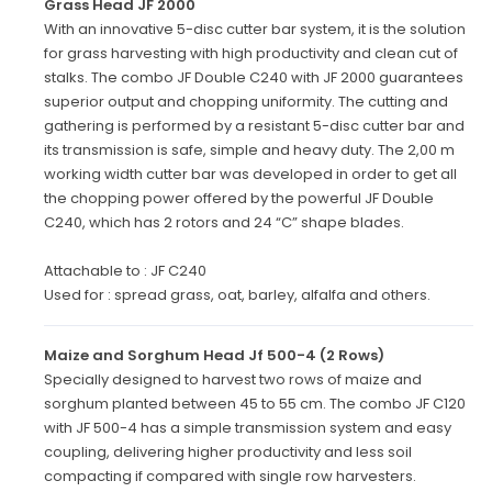
Grass Head JF 2000
With an innovative 5-disc cutter bar system, it is the solution
for grass harvesting with high productivity and clean cut of
stalks. The combo JF Double C240 with JF 2000 guarantees
superior output and chopping uniformity. The cutting and
gathering is performed by a resistant 5-disc cutter bar and
its transmission is safe, simple and heavy duty. The 2,00 m
working width cutter bar was developed in order to get all
the chopping power offered by the powerful JF Double
C240, which has 2 rotors and 24 “C” shape blades.
Attachable to : JF C240
Used for : spread grass, oat, barley, alfalfa and others.
Maize and Sorghum Head Jf 500-4 (2 Rows)
Specially designed to harvest two rows of maize and
sorghum planted between 45 to 55 cm. The combo JF C120
with JF 500-4 has a simple transmission system and easy
coupling, delivering higher productivity and less soil
compacting if compared with single row harvesters.