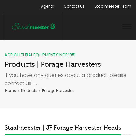
Agents
Contact Us
Staalmeester Team
AGRICULTURAL EQUIPMENT SINCE 1951
Products | Forage Harvesters
If you have any queries about a product, please
contact us →
Home
Products
Forage Harvesters
Staalmeester | JF Forage Harvester Heads