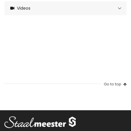
Videos
Go to top