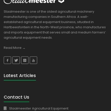
Staalmeester is one of the oldest agricultural machinery
manufacturing companies in Southern Africa. A well-
established agricultural equipment business, situated in
Hartbeesfontein in the North-West province, who manufactures
and imports equipment that serves small and medium farmers’
agricultural equipment needs.
Read More →
Latest Articles
Contact Us
Staalmeester Agricultural Equipment