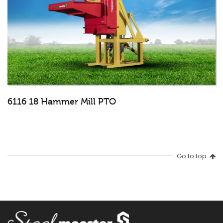
6116 18 Hammer Mill PTO
Go to top