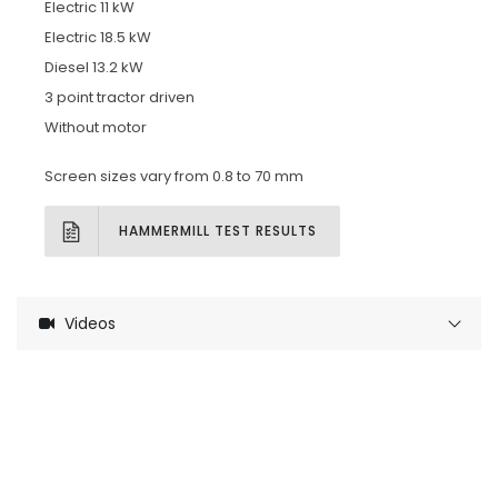
Electric 11 kW
Electric 18.5 kW
Diesel 13.2 kW
3 point tractor driven
Without motor
Screen sizes vary from 0.8 to 70 mm
HAMMERMILL TEST RESULTS
Videos