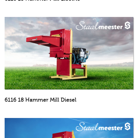
6116 18 Hammer Mill Diesel