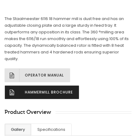
The Staalmeester 6116 18 hammer mill is dust free and has an
adjustable closing plate and a large sturdy in feed tray. It
outperforms any opposition in its class. The 360 °milling area
makes the 6116/18 run smoothly and effortlessly using 100% of its
capacity. The dynamically balanced rotor is fitted with 8 heat
treated hammers and 4 hardened rods ensuring superior
quality.
OPERATOR MANUAL
HAMMERMILL BROCHURE
Product Overview
Gallery
Specifications