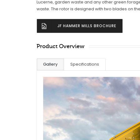
Lucerne, garden waste and any other green forage
waste. The rotor is designed with two blades on th
JF HAMMER MILLS BROCHURE
Product Overview
Gallery
Specifications