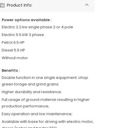
Product Info:
Power options available :
Electric 2.2 kw single phase 2 or 4 pole
Electric 5.5 kW 3 phase
Petrol 6.5 HP
Diesel 5.5 HP
Without motor
Benefits :
Double function in one single equipment: chop
green forage and grind grains;
Higher durability and resistance;
Full usage of ground material resulting in higher
production performance;
Easy operation and low maintenance;
Available with base for driving with electric motor,