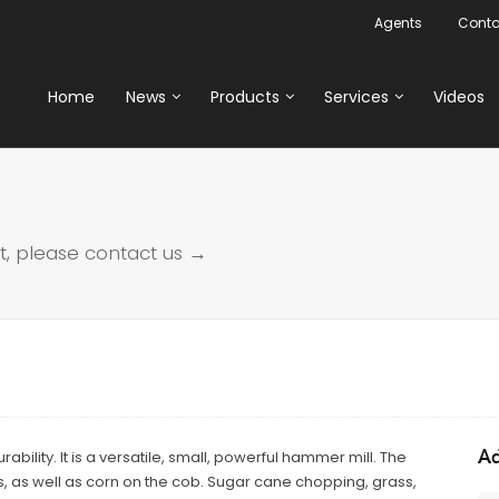
Agents
Conta
Home
News
Products
Services
Videos
t, please
contact us →
Ad
bility. It is a versatile, small, powerful hammer mill. The
s, as well as corn on the cob. Sugar cane chopping, grass,