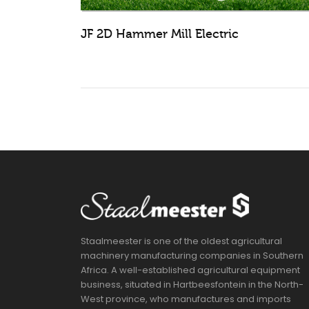
JF 2D Hammer Mill Electric
Staalmeester is one of the oldest agricultural
machinery manufacturing companies in Southern
Africa. A well-established agricultural equipment
business, situated in Hartbeesfontein in the North-
West province, who manufactures and imports