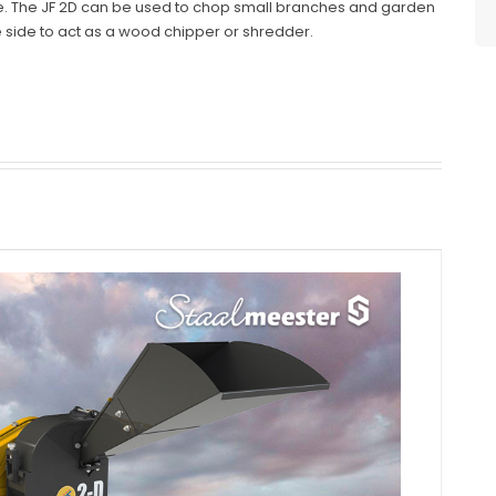
. The JF 2D can be used to chop small branches and garden
e side to act as a wood chipper or shredder.