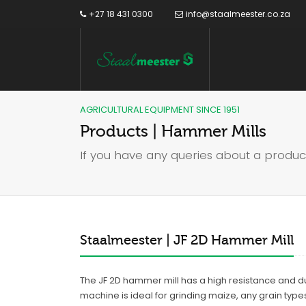
+27 18 431 0300
info@staalmeester.co.za
AGRICULTURAL EQUIPMENT SINCE 1951
Products | Hammer Mills
If you have any queries about a produc
Staalmeester | JF 2D Hammer Mill
The JF 2D hammer mill has a high resistance and dura
machine is ideal for grinding maize, any grain type