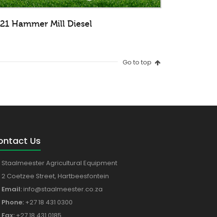
21 Hammer Mill Diesel
Go to top
ontact Us
Staalmeester Agricultural Equipment
2 Coetzee Street, Hartbeesfontein
Email:
info@staalmeester.co.za
Phone:
+27 18 431 0300
Fax:
+27 18 431 0185