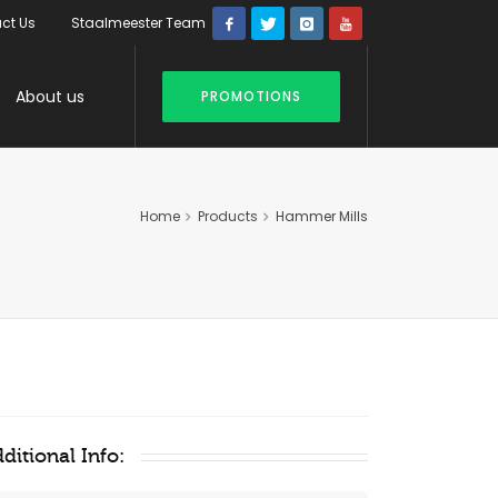
ct Us
Staalmeester Team
About us
PROMOTIONS
Home
Products
Hammer Mills
ditional Info: