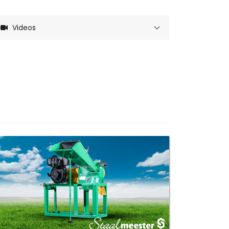
Videos