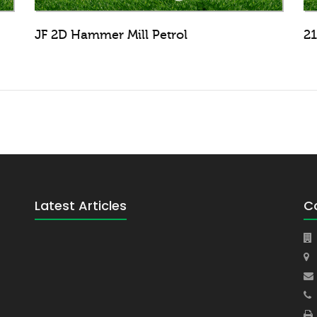
JF 2D Hammer Mill Petrol
21
Latest Articles
C