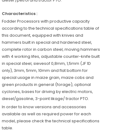
diesel /petrol and tractor PTO.
Characteristics :
Fodder Processors with productive capacity
according to the technical specifications table of
this document, equipped with knives and
hammers built in special and hardened steel,
complete rotor in carbon steel, moving hammers
with 4 working lifes, adjustable counter-knife built
in special steel, sievesof 0,8mm, 1,5mm (JF 1D
only), 3mm, 5mm, 10mm and flat bottom for
special usage in maize grain, maize cobs and
green products in general (forage), optional
cyclones, bases for driving by electric motors,
diesel/gasoline, 3-point likage/ tractor PTO.
In order to know versions and accessories
available as well as required power for each
model, please check the technical specifications
table.