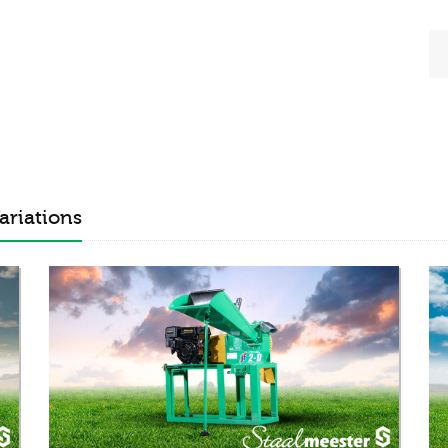
ariations