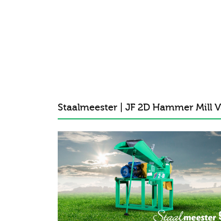
Staalmeester | JF 2D Hammer Mill V